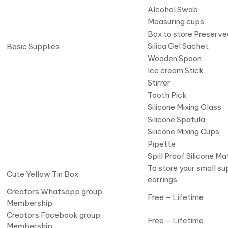
Alcohol Swab
Measuring cups
Box to store Preserve
Silica Gel Sachet
Basic Supplies
Wooden Spoon
Ice cream Stick
Stirrer
Tooth Pick
Silicone Mixing Glass
Silicone Spatula
Silicone Mixing Cups
Pipette
Spill Proof Silicone Ma
To store your small su
Cute Yellow Tin Box
earrings.
Creators Whatsapp group
Free – Lifetime
Membership
Creators Facebook group
Free – Lifetime
Membership