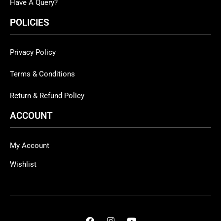
Have A Query?
POLICIES
Privacy Policy
Terms & Conditions
Return & Refund Policy
ACCOUNT
My Account
Wishlist