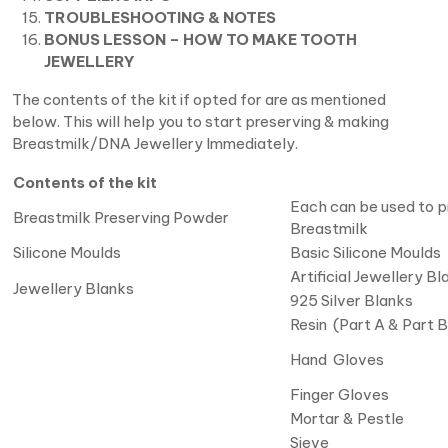
TROUBLESHOOTING & NOTES
BONUS LESSON – HOW TO MAKE TOOTH
JEWELLERY
The contents of the kit if opted for are as mentioned
below. This will help you to start preserving & making
Breastmilk/DNA Jewellery Immediately.
Contents of the kit
Each can be used to p
Breastmilk Preserving Powder
Breastmilk
Silicone Moulds
Basic Silicone Moulds
Artificial Jewellery Bl
Jewellery Blanks
925 Silver Blanks
Resin (Part A & Part B
Hand Gloves
Finger Gloves
Mortar & Pestle
Sieve