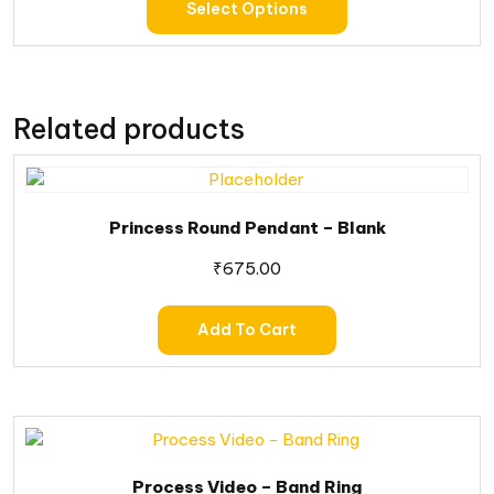
Select Options
Related products
Princess Round Pendant – Blank
₹
675.00
Add To Cart
Process Video – Band Ring