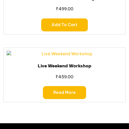
₹
499.00
Add To Cart
Live Weekend Workshop
₹
459.00
Read More