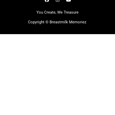
You Create, We Treasure
Copyright ©
Breastmilk Memoriez