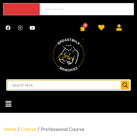
Hello world!
Home
/
Course
/ Professional Course