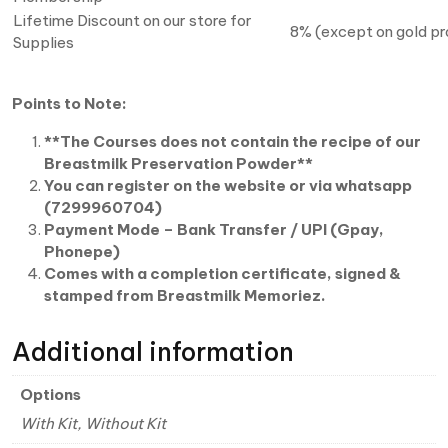
Lifetime Discount on our store for
8% (except on gold p
Supplies
Points to Note:
**The
Courses does not contain the recipe of our
Breastmilk Preservation Powder**
You can register on the website or via whatsapp
(7299960704)
Payment Mode – Bank Transfer / UPI (Gpay,
Phonepe)
Comes with a completion certificate, signed &
stamped from Breastmilk Memoriez.
Additional information
Options
With Kit, Without Kit