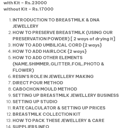
with Kit – Rs.23000
without Kit – Rs.17000
INTRODUCTION TO BREASTMILK & DNA
JEWELLERY
HOW TO PRESERVE BREASTMILK (USING OUR
PRESERVATION POWDER) [ 2 ways of drying it]
HOW TO ADD UMBILICAL CORD {2 ways}
HOW TO ADD HAIRLOCK {2 ways}
HOW TO ADD OTHER ELEMENTS
(NAME,SHIMMER,GLITTER,FOIL,PHOTO &
FLOWER)
RESIN’S ROLE IN JEWELLERY MAKING
DIRECT POUR METHOD
CABOCHON MOULD METHOD
SETTING UP BREASTMILK JEWELLERY BUSINESS
SETTING UP STUDIO
RATE CALCULATOR & SETTING UP PRICES
BREASTMILK COLLECTION KIT
HOW TO PACK THESE JEWELLERY & CARE
SUPPLIERS INFO