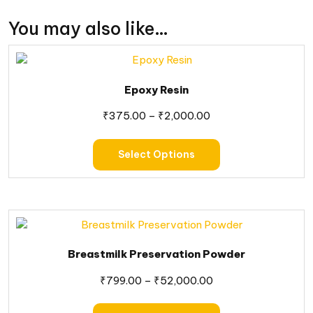
You may also like…
Epoxy Resin
₹
375.00
–
₹
2,000.00
Select Options
Breastmilk Preservation Powder
₹
799.00
–
₹
52,000.00