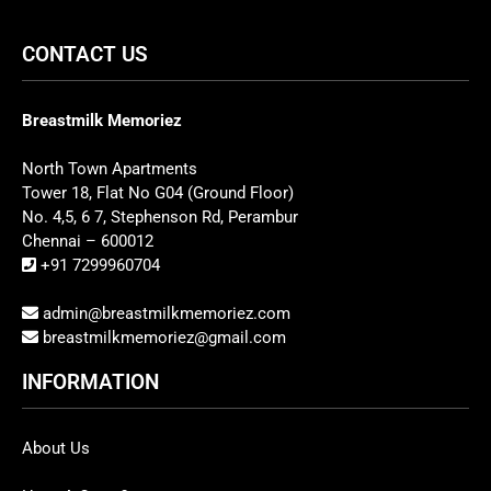
CONTACT US
Breastmilk Memoriez
North Town Apartments
Tower 18, Flat No G04 (Ground Floor)
No. 4,5, 6 7, Stephenson Rd, Perambur
Chennai – 600012
+91 7299960704
admin@breastmilkmemoriez.com
breastmilkmemoriez@gmail.com
INFORMATION
About Us