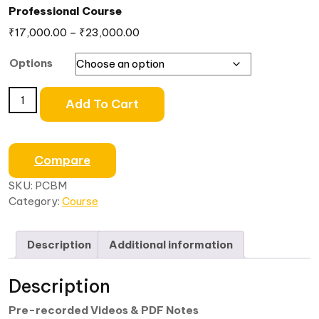
Professional Course
₹
17,000.00
–
₹
23,000.00
Options
Add To Cart
Compare
SKU:
PCBM
Category:
Course
Description
Additional information
Description
Pre-recorded Videos & PDF Notes