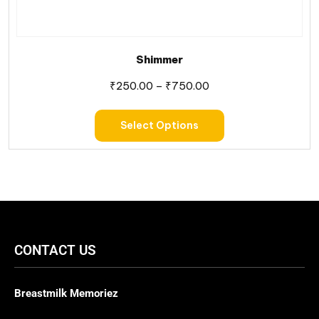
Shimmer
₹
250.00
–
₹
750.00
Select Options
CONTACT US
Breastmilk Memoriez