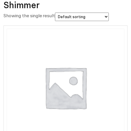
Shimmer
Showing the single result