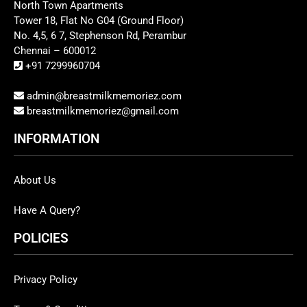
North Town Apartments
Tower 18, Flat No G04 (Ground Floor)
No. 4,5, 6 7, Stephenson Rd, Perambur
Chennai – 600012
+91 7299960704
admin@breastmilkmemoriez.com
breastmilkmemoriez@gmail.com
INFORMATION
About Us
Have A Query?
POLICIES
Privacy Policy