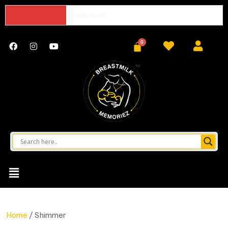
Hello world!
Home
/ Shimmer