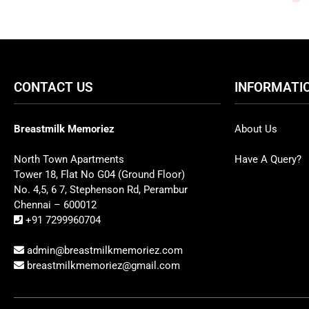
CONTACT US
INFORMATI
Breastmilk Memoriez
About Us
North Town Apartments
Have A Query?
Tower 18, Flat No G04 (Ground Floor)
No. 4,5, 6 7, Stephenson Rd, Perambur
Chennai – 600012
+91 7299960704
admin@breastmilkmemoriez.com
breastmilkmemoriez@gmail.com