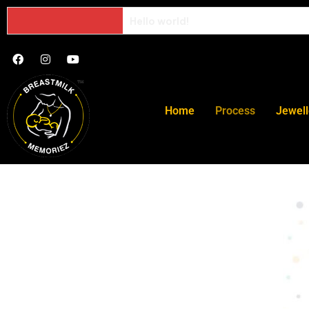
Hello world!
Home
Process
Jewell