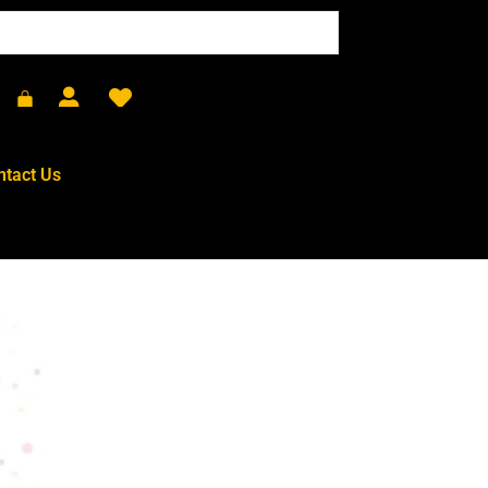
ntact Us