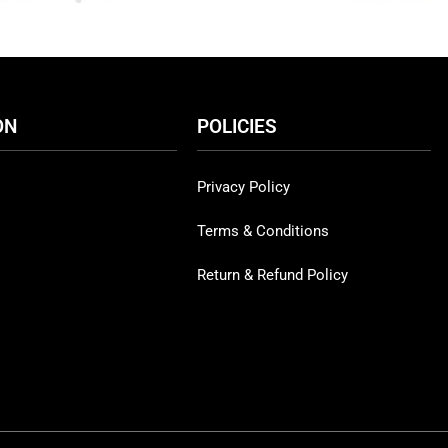
ON
POLICIES
Privacy Policy
Terms & Conditions
Return & Refund Policy