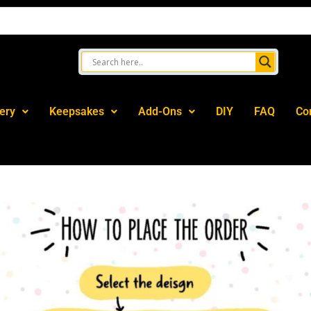
ery
Keepsakes
Add-Ons
DIY
FAQ
Co