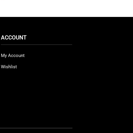
ACCOUNT
My Account
Wishlist