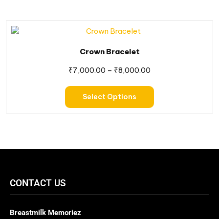
Crown Bracelet
₹
7,000.00
–
₹
8,000.00
Select Options
CONTACT US
Breastmilk Memoriez