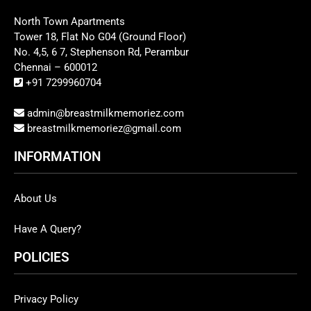
North Town Apartments
Tower 18, Flat No G04 (Ground Floor)
No. 4,5, 6 7, Stephenson Rd, Perambur
Chennai – 600012
+91 7299960704
admin@breastmilkmemoriez.com
breastmilkmemoriez@gmail.com
INFORMATION
About Us
Have A Query?
POLICIES
Privacy Policy