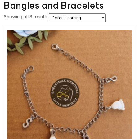
Bangles and Bracelets
Showing all 3 results