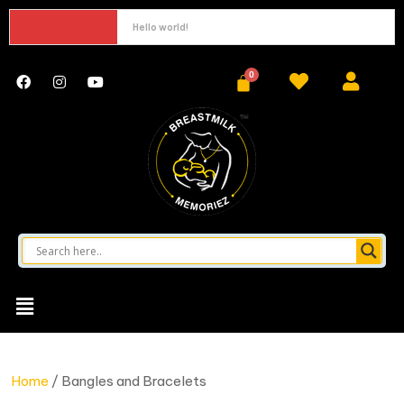
Hello world!
Home
/ Bangles and Bracelets