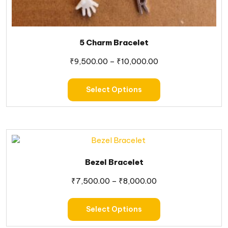
5 Charm Bracelet
₹
9,500.00
–
₹
10,000.00
Select Options
Bezel Bracelet
₹
7,500.00
–
₹
8,000.00
Select Options