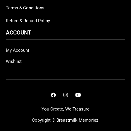
Terms & Conditions
Return & Refund Policy
ACCOUNT
My Account
Wishlist
You Create, We Treasure
Copyright ©
Breastmilk Memoriez