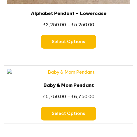
Alphabet Pendant – Lowercase
₹
3,250.00
–
₹
5,250.00
Select Options
Baby & Mom Pendant
₹
5,750.00
–
₹
6,750.00
Select Options