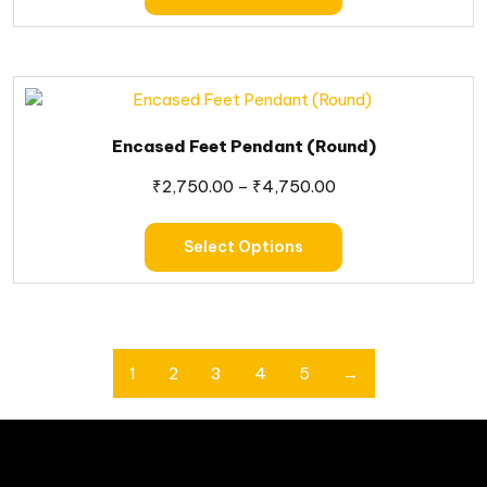
Encased Feet Pendant (Round)
₹
2,750.00
–
₹
4,750.00
Select Options
1
2
3
4
5
→