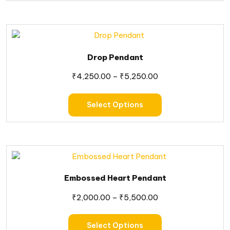
Drop Pendant
₹
4,250.00
–
₹
5,250.00
Select Options
Embossed Heart Pendant
₹
2,000.00
–
₹
5,500.00
Select Options