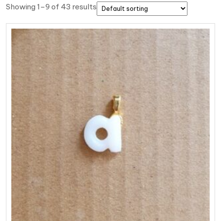
Showing 1–9 of 43 results