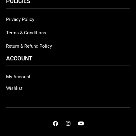
POLICIES
Privacy Policy
Terms & Conditions
Return & Refund Policy
ACCOUNT
My Account
Wishlist