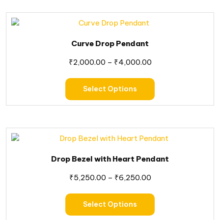
Curve Drop Pendant
₹
2,000.00
–
₹
4,000.00
Select Options
Drop Bezel with Heart Pendant
₹
5,250.00
–
₹
6,250.00
Select Options