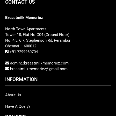
CONTACT US
Breastmilk Memoriez
North Town Apartments
Tower 18, Flat No G04 (Ground Floor)
No. 4,5, 6 7, Stephenson Rd, Perambur
Chennai – 600012
+91 7299960704
admin@breastmilkmemoriez.com
breastmilkmemoriez@gmail.com
INFORMATION
About Us
Have A Query?