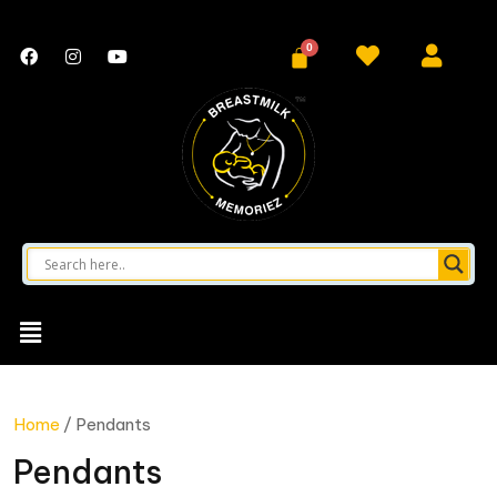
Home
/ Pendants
Pendants