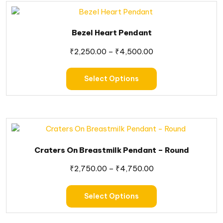
Bezel Heart Pendant
₹
2,250.00
–
₹
4,500.00
Select Options
Craters On Breastmilk Pendant – Round
₹
2,750.00
–
₹
4,750.00
Select Options