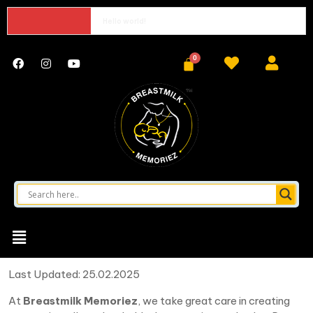
Hello world!
Last Updated: 25.02.2025
At
Breastmilk Memoriez
, we take great care in creating