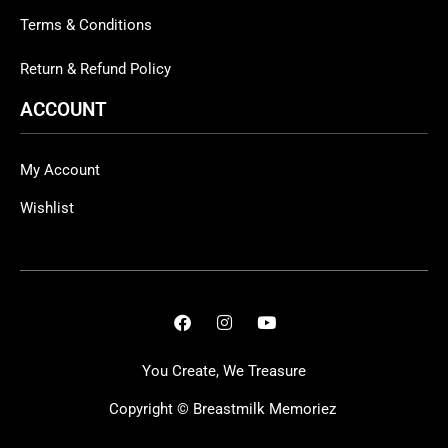
Terms & Conditions
Return & Refund Policy
ACCOUNT
My Account
Wishlist
You Create, We Treasure
Copyright ©
Breastmilk Memoriez