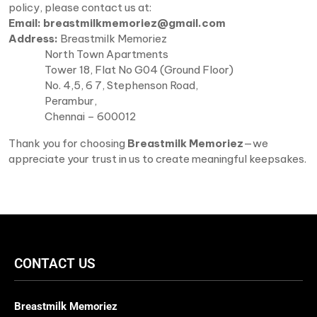
policy, please contact us at:
Email:
breastmilkmemoriez@gmail.com
Address:
Breastmilk Memoriez
North Town Apartments
Tower 18, Flat No G04 (Ground Floor)
No. 4,5, 6 7, Stephenson Road,
Perambur,
Chennai – 600012
Thank you for choosing
Breastmilk Memoriez
—we
appreciate your trust in us to create meaningful keepsakes.
CONTACT US
Breastmilk Memoriez