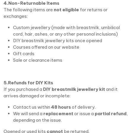
4.Non-Returnable Items
The following items are
not eligible
for returns or
exchanges:
Custom jewellery (made with breastmilk, umbilical
cord, hair, ashes, or any other personal inclusions)
DIY breastmilk jewellery kits once opened
Courses offered on our website
Gift cards
Sale or clearance items
5.Refunds for DIY Kits
If you purchased a
DIY breastmilk jewellery kit
and it
arrives damaged or incomplete:
Contact us within
48 hours
of delivery.
We will send a
replacement
or issue a
partial refund
,
depending on the issue.
Opened or used kits
cannot
be returned.