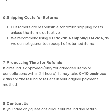
6.Shipping Costs for Returns
Customers are responsible for return shipping costs
unless the item is defective.
We recommend using a
trackable shipping service
, as
we cannot guarantee receipt of returned items.
7.Processing Time for Refunds
If a refund is approved (only for damaged items or
cancellations within 24 hours), It may take
5-10 business
days
for the refund to reflect in your original payment
method.
8.Contact Us
If you have any questions about our refund and return