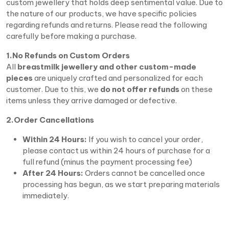
custom jewellery that holds deep sentimental value. Due to
the nature of our products, we have specific policies
regarding refunds and returns. Please read the following
carefully before making a purchase.
1.No Refunds on Custom Orders
All
breastmilk jewellery and other custom-made
pieces
are uniquely crafted and personalized for each
customer. Due to this, we
do not offer refunds
on these
items unless they arrive damaged or defective.
2.Order Cancellations
Within 24 Hours:
If you wish to cancel your order,
please contact us within 24 hours of purchase for a
full refund (minus the payment processing fee)
After 24 Hours:
Orders cannot be cancelled once
processing has begun, as we start preparing materials
immediately.