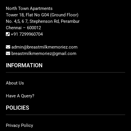
North Town Apartments
Tower 18, Flat No G04 (Ground Floor)
No. 4,5, 6 7, Stephenson Rd, Perambur
Chennai – 600012
+91 7299960704
admin@breastmilkmemoriez.com
breastmilkmemoriez@gmail.com
INFORMATION
About Us
Have A Query?
POLICIES
Privacy Policy