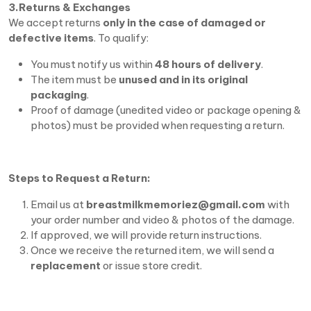
3.Returns & Exchanges
We accept returns
only in the case of damaged or
defective items
. To qualify:
You must notify us within
48 hours of delivery
.
The item must be
unused and in its original
packaging
.
Proof of damage (unedited video or package opening &
photos) must be provided when requesting a return.
Steps to Request a Return:
Email us at
breastmilkmemoriez@gmail.com
with
your order number and video & photos of the damage.
If approved, we will provide return instructions.
Once we receive the returned item, we will send a
replacement
or issue store credit.