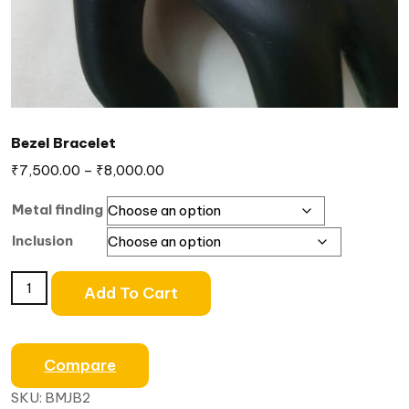
Bezel Bracelet
₹
7,500.00
–
₹
8,000.00
Metal finding
Inclusion
Add To Cart
Compare
SKU:
BMJB2