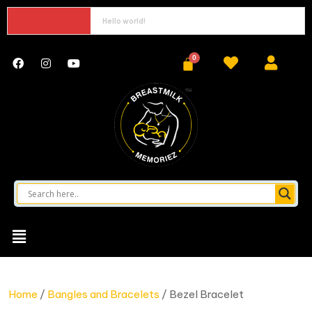
Hello world!
Home
/
Bangles and Bracelets
/ Bezel Bracelet