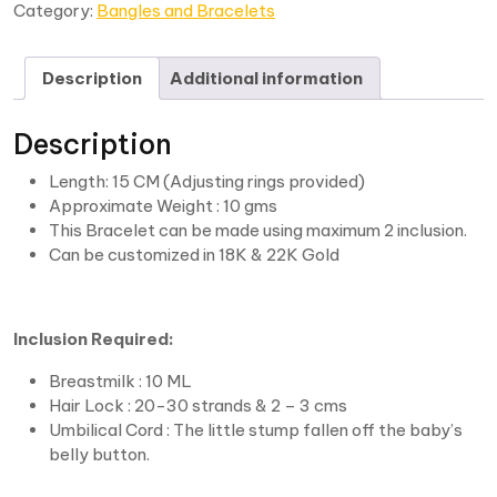
Category:
Bangles and Bracelets
Description
Additional information
Description
Length: 15 CM (Adjusting rings provided)
Approximate Weight : 10 gms
This Bracelet can be made using maximum 2 inclusion.
Can be customized in 18K & 22K Gold
Inclusion Required:
Breastmilk : 10 ML
Hair Lock : 20-30 strands & 2 – 3 cms
Umbilical Cord : The little stump fallen off the baby’s
belly button.