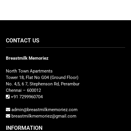
CONTACT US
Breastmilk Memoriez
North Town Apartments
Tower 18, Flat No G04 (Ground Floor)
No. 4,5, 6 7, Stephenson Rd, Perambur
Chennai – 600012
+91 7299960704
admin@breastmilkmemoriez.com
breastmilkmemoriez@gmail.com
INFORMATION