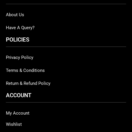
About Us
Have A Query?
POLICIES
Privacy Policy
Terms & Conditions
Return & Refund Policy
ACCOUNT
My Account
Wishlist