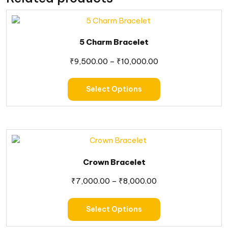
5 Charm Bracelet
₹
9,500.00
–
₹
10,000.00
Select Options
Crown Bracelet
₹
7,000.00
–
₹
8,000.00
Select Options