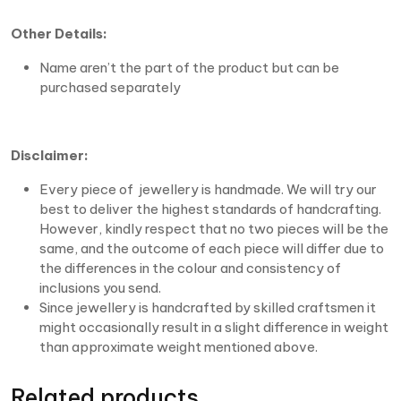
Other Details:
Name aren’t the part of the product but can be
purchased separately
Disclaimer:
Every piece of jewellery is handmade. We will try our
best to deliver the highest standards of handcrafting.
However, kindly respect that no two pieces will be the
same, and the outcome of each piece will differ due to
the differences in the colour and consistency of
inclusions you send.
Since jewellery is handcrafted by skilled craftsmen it
might occasionally result in a slight difference in weight
than approximate weight mentioned above.
Related products