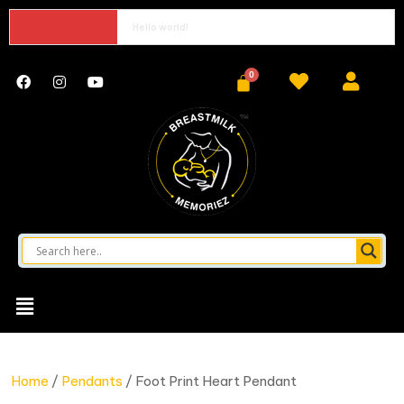
Hello world!
Home
/
Pendants
/ Foot Print Heart Pendant