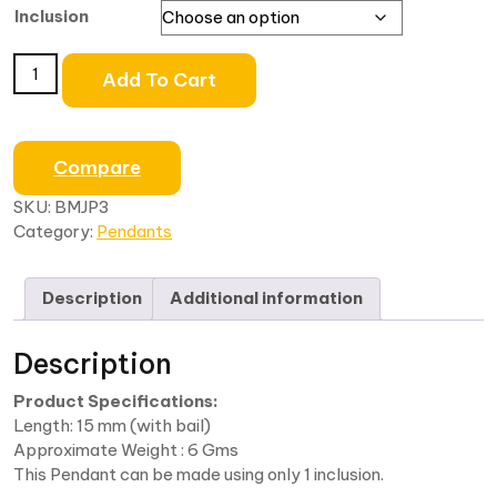
Inclusion
Add To Cart
Compare
SKU:
BMJP3
Category:
Pendants
Description
Additional information
Description
Product Specifications:
Length: 15 mm (with bail)
Approximate Weight : 6 Gms
This Pendant can be made using only 1 inclusion.