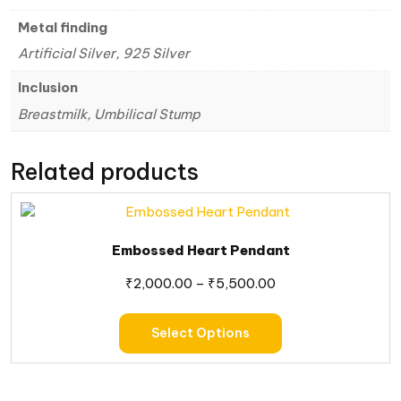
Metal finding
Artificial Silver, 925 Silver
Inclusion
Breastmilk, Umbilical Stump
Related products
Embossed Heart Pendant
₹
2,000.00
–
₹
5,500.00
Select Options