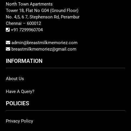
North Town Apartments
Tower 18, Flat No G04 (Ground Floor)
No. 4,5, 6 7, Stephenson Rd, Perambur
Chennai – 600012
+91 7299960704
admin@breastmilkmemoriez.com
breastmilkmemoriez@gmail.com
INFORMATION
About Us
Have A Query?
POLICIES
Privacy Policy