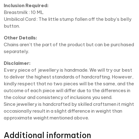
Inclusion Required:
Breastmilk : 10 ML
Umbilical Cord : The little stump fallen off the baby’s belly
button.
Other Details:
Chains aren’t the part of the product but can be purchased
separately.
Disclaimer:
Every piece of jewellery is handmade. We will try our best
to deliver the highest standards of handcrafting. However,
kindly respect that no two pieces will be the same, and the
outcome of each piece will differ due to the differences in
the colour and consistency of inclusions you send.
Since jewellery is handcrafted by skilled craftsmen it might
occasionally result in a slight difference in weight than
approximate weight mentioned above.
Additional information