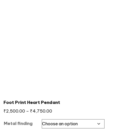
Foot Print Heart Pendant
₹
2,500.00
–
₹
4,750.00
Metal finding