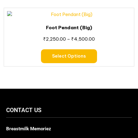
Foot Pendant (Big)
₹
2,250.00
–
₹
4,500.00
Select Options
CONTACT US
Breastmilk Memoriez