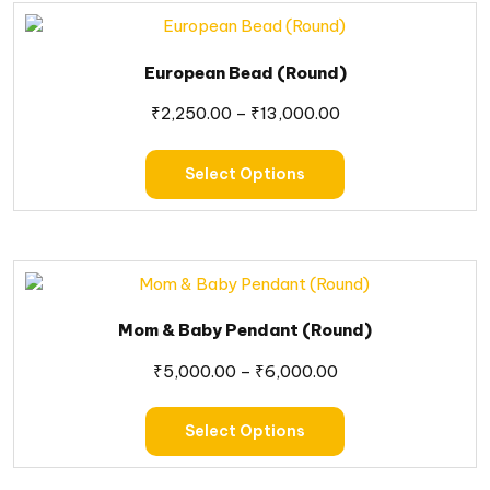
European Bead (Round)
₹
2,250.00
–
₹
13,000.00
Select Options
Mom & Baby Pendant (Round)
₹
5,000.00
–
₹
6,000.00
Select Options