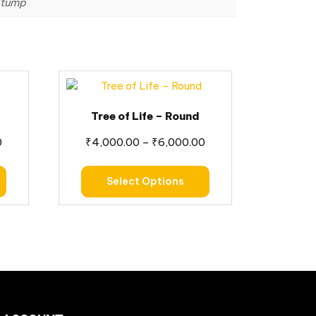
 Stump
Tree of Life – Round
0
₹
4,000.00
–
₹
6,000.00
Select Options