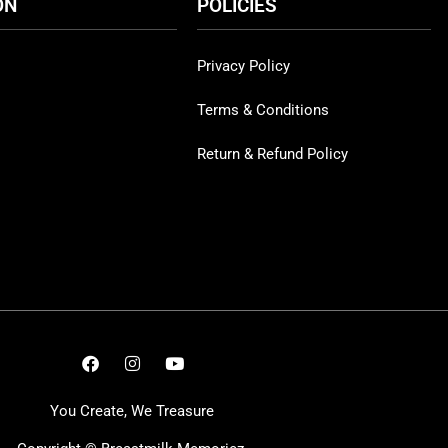
ON
POLICIES
Privacy Policy
Terms & Conditions
Return & Refund Policy
You Create, We Treasure