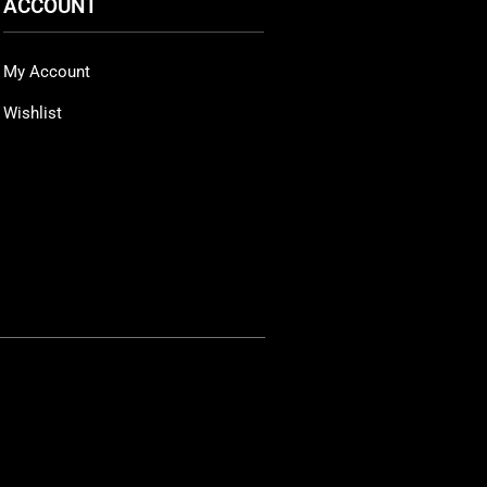
ACCOUNT
My Account
Wishlist