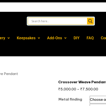
ery
Keepsakes
Add-Ons
DIY
FAQ
Co
ve Pendant
Crossover Weave Pendan
₹
5,000.00
–
₹
7,500.00
Metal finding