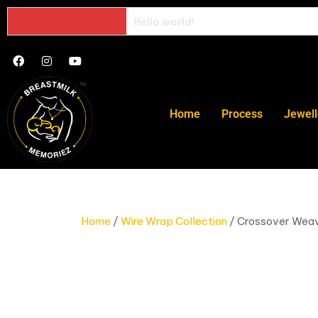
Hello world!
Home
Process
Jewell
Home
/
Wire Wrap Collection
/ Crossover Wea