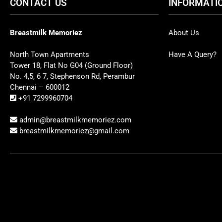
CONTACT US
INFORMATI
Breastmilk Memoriez
About Us
North Town Apartments
Have A Query?
Tower 18, Flat No G04 (Ground Floor)
No. 4,5, 6 7, Stephenson Rd, Perambur
Chennai – 600012
+91 7299960704
admin@breastmilkmemoriez.com
breastmilkmemoriez@gmail.com