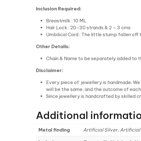
Inclusion Required:
Breastmilk : 10 ML
Hair Lock : 20-30 strands & 2 – 3 cms
Umbilical Cord : The little stump fallen off
Other Details:
Chain & Name to be separately added to t
Disclaimer:
Every piece of jewellery is handmade. We w
will be the same, and the outcome of each p
Since jewellery is handcrafted by skilled 
Additional informati
Metal finding
Artificial Silver, Artific