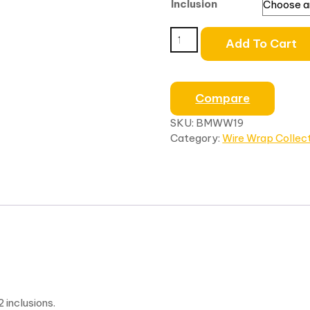
Inclusion
Add To Cart
Compare
SKU:
BMWW19
Category:
Wire Wrap Collec
inclusions.