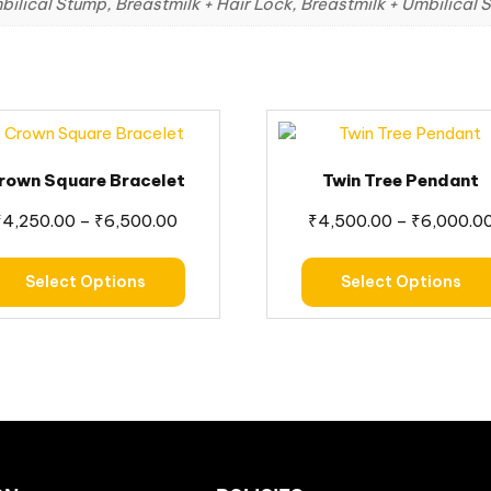
bilical Stump, Breastmilk + Hair Lock, Breastmilk + Umbilical
rown Square Bracelet
Twin Tree Pendant
₹
4,250.00
–
₹
6,500.00
₹
4,500.00
–
₹
6,000.0
Select Options
Select Options