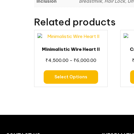
Inclusion
Breastmilk, Hair Lock, Um
Related products
Minimalistic Wire Heart II
C
₹
4,500.00
–
₹
6,000.00
Select Options