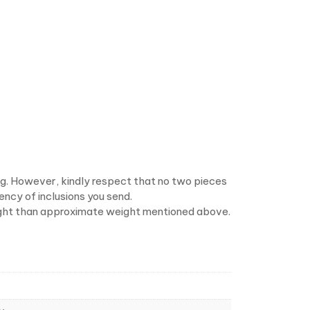
ng. However, kindly respect that no two pieces
ency of inclusions you send.
 weight than approximate weight mentioned above.