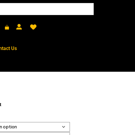
ntact Us
t