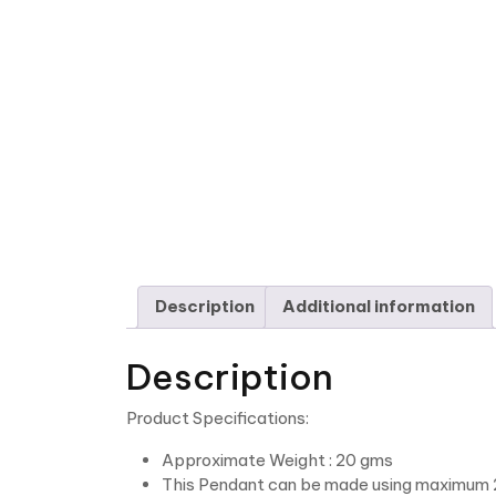
Description
Additional information
Description
Product Specifications:
Approximate Weight : 20 gms
This Pendant can be made using maximum 2 