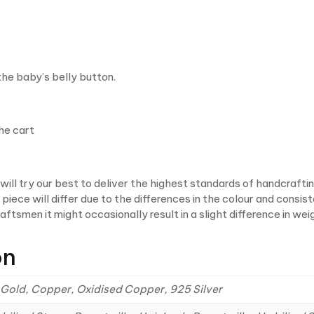
 the baby’s belly button.
he cart
ill try our best to deliver the highest standards of handcrafti
iece will differ due to the differences in the colour and consist
craftsmen it might occasionally result in a slight difference in
on
ial Gold, Copper, Oxidised Copper, 925 Silver