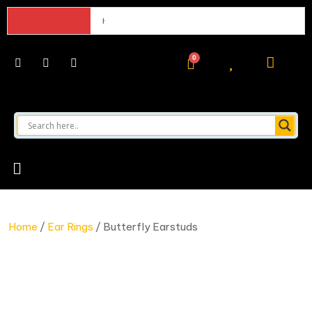
Hello world!
Home
/
Ear Rings
/ Butterfly Earstuds