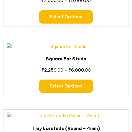
₹
2,000.00
–
₹
5,000.00
Select Options
Square Ear Studs
₹
2,250.00
–
₹
6,000.00
Select Options
Tiny Earstuds (Round – 4mm)